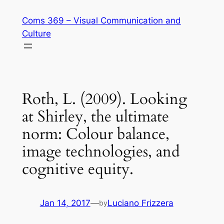
Skip
Coms 369 – Visual Communication and
to
Culture
content
Roth, L. (2009). Looking
at Shirley, the ultimate
norm: Colour balance,
image technologies, and
cognitive equity.
Jan 14, 2017
—
Luciano Frizzera
by