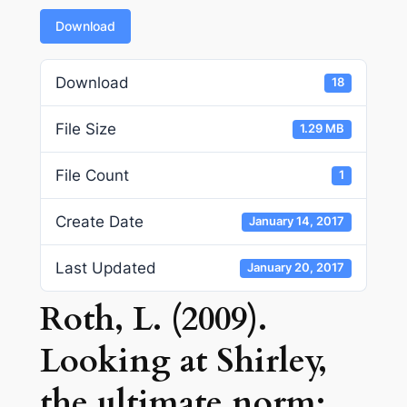
Download
Download
18
File Size
1.29 MB
File Count
1
Create Date
January 14, 2017
Last Updated
January 20, 2017
Roth, L. (2009).
Looking at Shirley,
the ultimate norm: