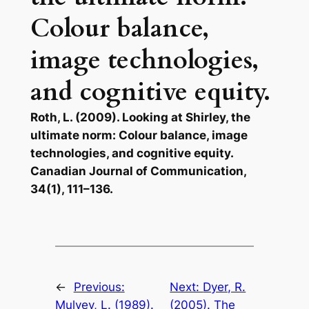
Colour balance,
image technologies,
and cognitive equity.
Roth, L. (2009). Looking at Shirley, the
ultimate norm: Colour balance, image
technologies, and cognitive equity.
Canadian Journal of Communication,
34(1), 111–136.
←
Previous:
Next:
Dyer, R.
Mulvey, L. (1989).
(2005). The