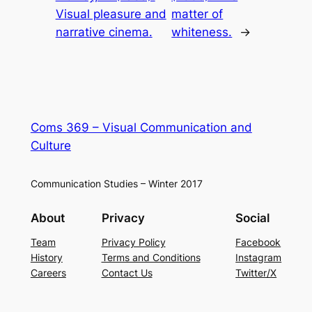
Visual pleasure and
matter of
narrative cinema.
whiteness.
→
Coms 369 – Visual Communication and
Culture
Communication Studies – Winter 2017
About
Privacy
Social
Team
Privacy Policy
Facebook
History
Terms and Conditions
Instagram
Careers
Contact Us
Twitter/X