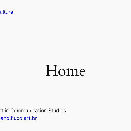
ulture
Home
ent in Communication Studies
iano.fluxo.art.br
m