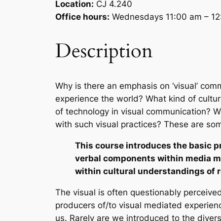
Location:
CJ 4.240
Office hours:
Wednesdays 11:00 am – 12:
Description
Why is there an emphasis on ‘visual’ com
experience the world? What kind of cultur
of technology in visual communication? W
with such visual practices? These are som
This course introduces the basic pr
verbal components within media me
within cultural understandings of 
The visual is often questionably perceive
producers of/to visual mediated experienc
us. Rarely are we introduced to the divers