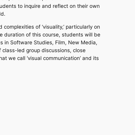
udents to inquire and reflect on their own
ld.
omplexities of ‘visuality,’ particularly on
e duration of this course, students will be
as in Software Studies, Film, New Media,
 class-led group discussions, close
hat we call ‘visual communication’ and its