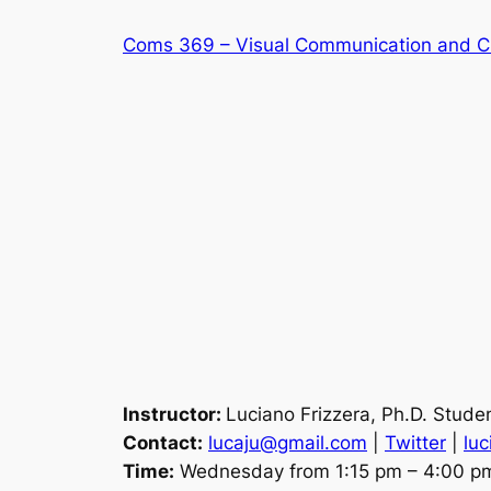
Skip
Coms 369 – Visual Communication and C
to
content
Instructor:
Luciano Frizzera, Ph.D. Stud
Contact:
lucaju@gmail.com
|
Twitter
|
luc
Time:
Wednesday from 1:15 pm – 4:00 p