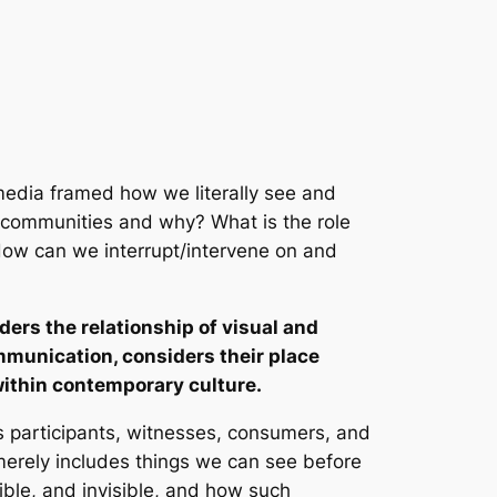
media framed how we literally see and
n communities and why? What is the role
How can we interrupt/intervene on and
ers the relationship of visual and
munication, considers their place
within contemporary culture.
As participants, witnesses, consumers, and
 merely includes things we can see before
sible, and invisible, and how such