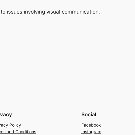
 to issues involving visual communication.
ivacy
Social
vacy Policy
Facebook
ms and Conditions
Instagram