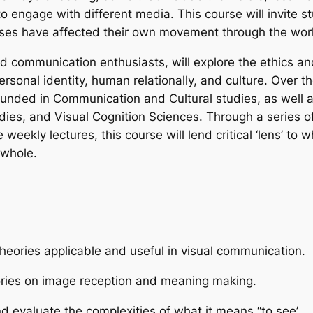
 engage with different media. This course will invite st
sses have affected their own movement through the wor
 communication enthusiasts, will explore the ethics and c
rsonal identity, human relationally, and culture. Over th
rounded in Communication and Cultural studies, as well 
ies, and Visual Cognition Sciences. Through a series of
ekly lectures, this course will lend critical ‘lens’ to w
 whole.
heories applicable and useful in visual communication.
eories on image reception and meaning making.
nd evaluate the complexities of what it means “to see’.