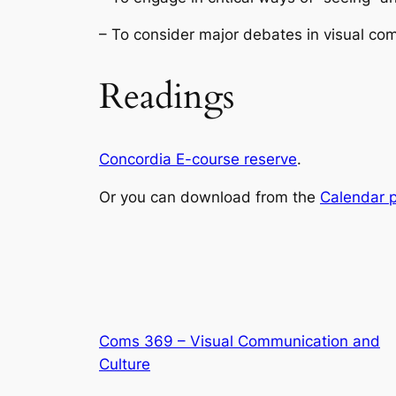
– To consider major debates in visual com
Readings
Concordia E-course reserve
.
Or you can download from the
Calendar 
Coms 369 – Visual Communication and
Culture