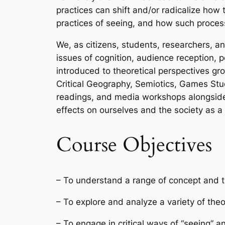
practices can
shift
and/or
radicalize
how to
practices of seeing, and how such proce
We, as citizens, students, researchers, and
issues of cognition, audience reception, pe
introduced to theoretical perspectives g
Critical Geography, Semiotics, Games Stud
readings, and media workshops alongside we
effects on ourselves and the society as a
Course Objectives
– To understand a range of concept and t
– To explore and analyze a variety of th
– To engage in critical ways of “seeing” a