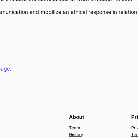
munication and mobilize an ethical response in relation
page
.
About
Pr
Team
Pri
History
Ter