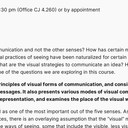
30 pm (Office CJ 4.260) or by appointment
munication and not the other senses? How has certain 
al practices of seeing have been naturalized for certai
hat are the visual strategies to communicate an idea? 
e of the questions we are exploring in this course.
inciples of visual forms of communication, and consid
ssages. It also presents various modes of visual com
representation, and examines the place of the visual 
d as one of the most important out of the five senses. 
es, there is an overlaying assumption that the “visual”
e ways of seeing, some that include the visible, less vi