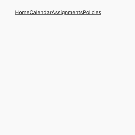
Home
Calendar
Assignments
Policies