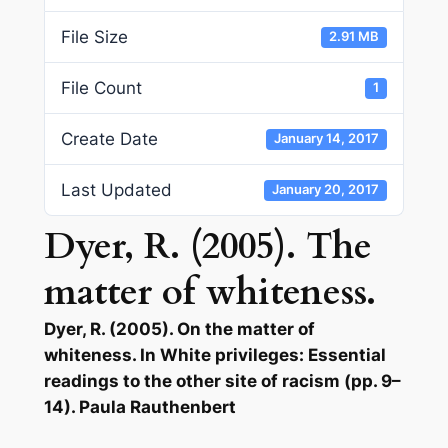
File Size
2.91 MB
File Count
1
Create Date
January 14, 2017
Last Updated
January 20, 2017
Dyer, R. (2005). The
matter of whiteness.
Dyer, R. (2005). On the matter of
whiteness. In White privileges: Essential
readings to the other site of racism (pp. 9–
14). Paula Rauthenbert