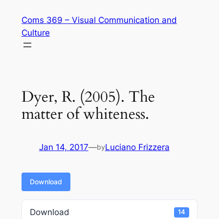
Skip
Coms 369 – Visual Communication and
to
Culture
content
Dyer, R. (2005). The
matter of whiteness.
Jan 14, 2017
—
Luciano Frizzera
by
Download
Download
14