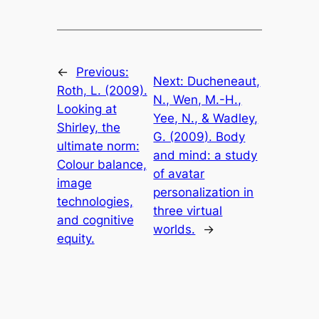
←
Previous:
Next:
Ducheneaut,
Roth, L. (2009).
N., Wen, M.-H.,
Looking at
Yee, N., & Wadley,
Shirley, the
G. (2009). Body
ultimate norm:
and mind: a study
Colour balance,
of avatar
image
personalization in
technologies,
three virtual
and cognitive
worlds.
→
equity.