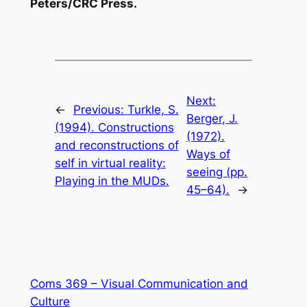
Peters/CRC Press.
Next:
←
Previous:
Turkle, S.
Berger, J.
(1994). Constructions
(1972).
and reconstructions of
Ways of
self in virtual reality:
seeing (pp.
Playing in the MUDs.
45–64).
→
Coms 369 – Visual Communication and
Culture