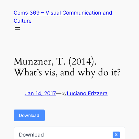
Skip
Coms 369 – Visual Communication and
to
Culture
content
Munzner, T. (2014).
What’s vis, and why do it?
Jan 14, 2017
—
Luciano Frizzera
by
Download
Download
8