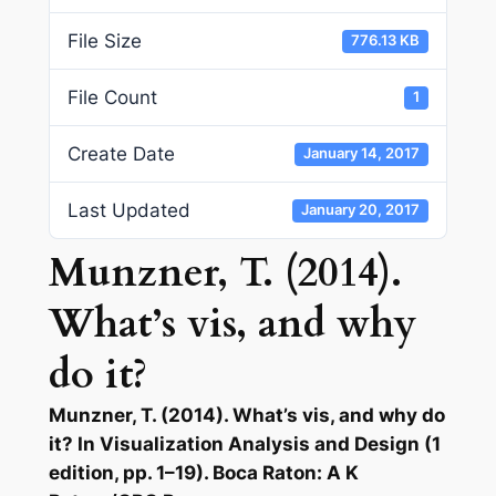
File Size
776.13 KB
File Count
1
Create Date
January 14, 2017
Last Updated
January 20, 2017
Munzner, T. (2014).
What’s vis, and why
do it?
Munzner, T. (2014). What’s vis, and why do
it? In Visualization Analysis and Design (1
edition, pp. 1–19). Boca Raton: A K