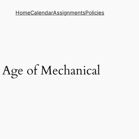
Home
Calendar
Assignments
Policies
 Age of Mechanical