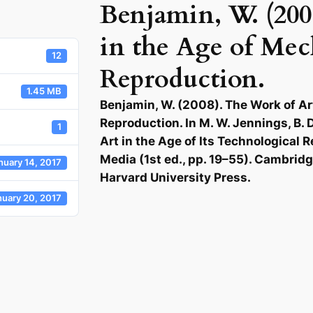
Benjamin, W. (200
in the Age of Mec
12
Reproduction.
1.45 MB
Benjamin, W. (2008). The Work of Ar
Reproduction. In M. W. Jennings, B. D
1
Art in the Age of Its Technological 
Media (1st ed., pp. 19–55). Cambrid
nuary 14, 2017
Harvard University Press.
nuary 20, 2017