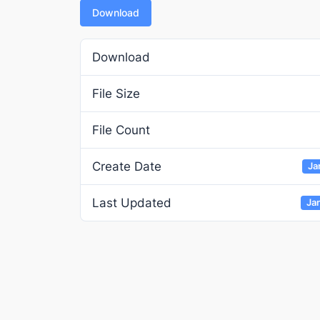
Download
Download
File Size
File Count
Create Date
Ja
Last Updated
Ja