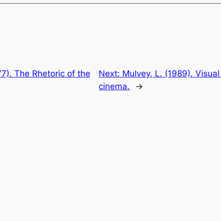
77). The Rhetoric of the
Next:
Mulvey, L. (1989). Visual
cinema.
→