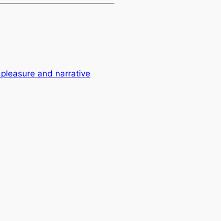
 pleasure and narrative