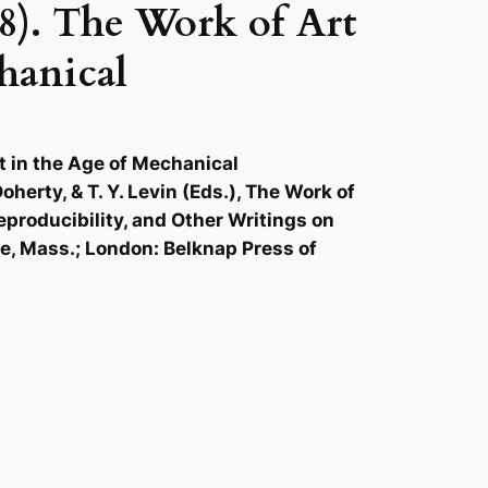
8). The Work of Art
hanical
t in the Age of Mechanical
oherty, & T. Y. Levin (Eds.), The Work of
Reproducibility, and Other Writings on
ge, Mass.; London: Belknap Press of