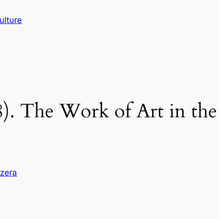
ulture
). The Work of Art in the
zzera