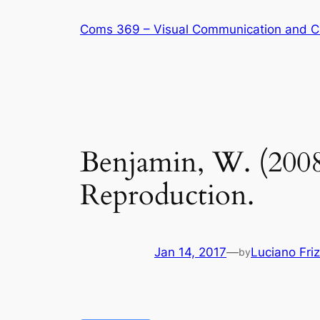
Skip
Coms 369 – Visual Communication and C
to
content
Benjamin, W. (2008
Reproduction.
Jan 14, 2017
—
Luciano Fri
by