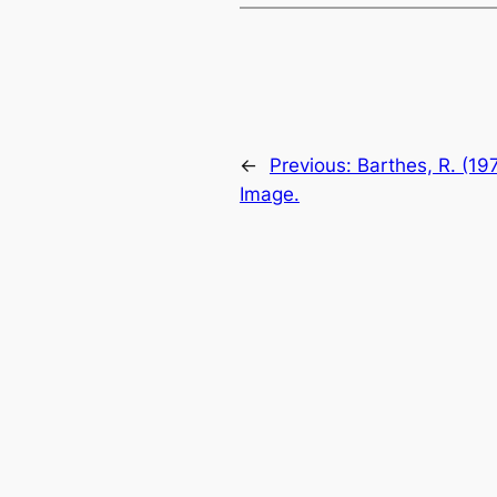
←
Previous:
Barthes, R. (19
Image.